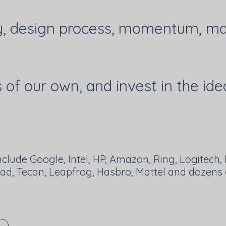
y, design process, momentum, mar
of our own, and invest in the ide
nclude Google, Intel, HP, Amazon, Ring, Logitech, P
Rad, Tecan, Leapfrog, Hasbro, Mattel and dozens o
R