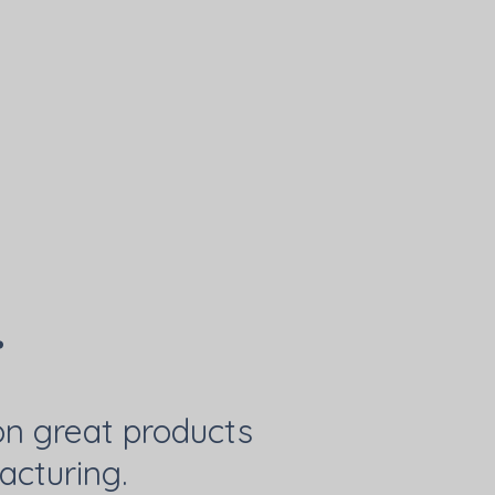
.
on great products
acturing.