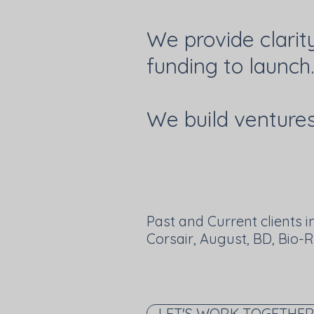
We provide clarit
funding to launch.
We build ventures 
Past and Current clients i
Corsair, August, BD, Bio-
LET'S WORK TOGETHE