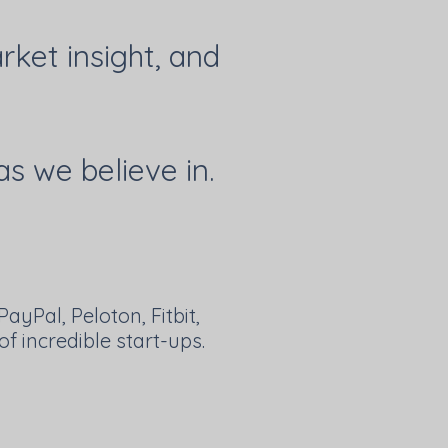
ket insight, and
as we believe in.
ayPal, Peloton, Fitbit,
f incredible start-ups.